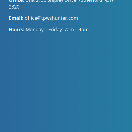
2320
Email:
office@tpwshunter.com
Hours:
Monday – Friday: 7am – 4pm