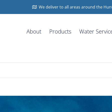
We deliver to all areas around the Hun
About
Products
Water Servic