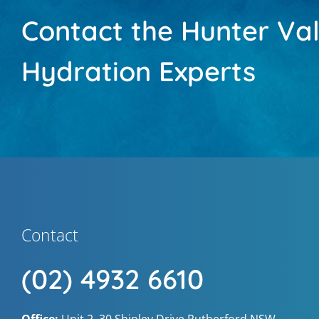
Contact the Hunter Val
Hydration Experts
Contact
(02) 4932 6610
Office:
Unit 2, 30 Shipley Drive Rutherford NSW