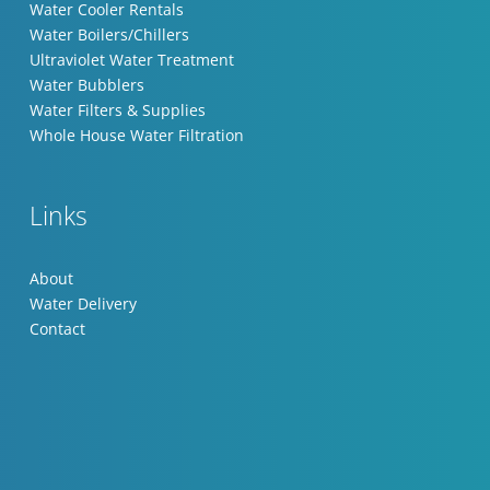
Water Cooler Rentals
Water Boilers/Chillers
Ultraviolet Water Treatment
Water Bubblers
Water Filters & Supplies
Whole House Water Filtration
Links
About
Water Delivery
Contact