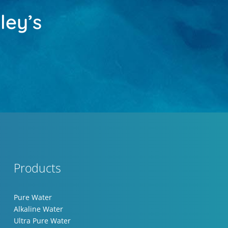
ley’s
Products
Pure Water
Alkaline Water
Ultra Pure Water