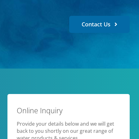
Contact Us
Online Inquiry
Provide your details below and we will get
back to you shortly on our great range of
water products & services.