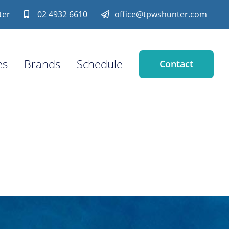
ter
02 4932 6610
office@tpwshunter.com
es
Brands
Schedule
Contact