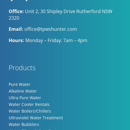
Office:
Unit 2, 30 Shipley Drive Rutherford NSW
2320
Email:
office@tpwshunter.com
Hours:
Monday – Friday: 7am – 4pm
Products
Pure Water
Alkaline Water
Ultra Pure Water
Water Cooler Rentals
Water Boilers/Chillers
Ultraviolet Water Treatment
Water Bubblers