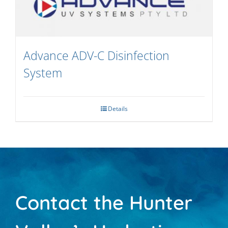
Advance ADV-C Disinfection
System
Details
Contact the Hunter