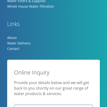
Water Filters & Supplies
Whole House Water Filtration
Links
About
Water Delivery
Contact
Online Inquiry
Provide your details below and we will get
back to you shortly on our great range of
water products & services.