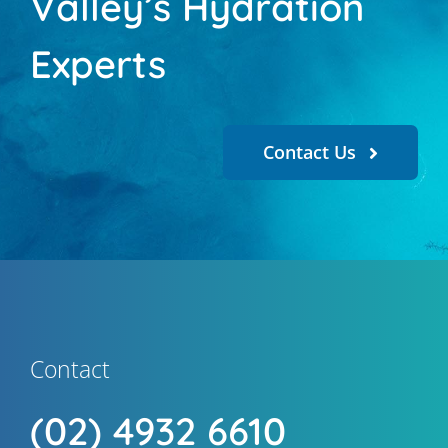
Valley’s Hydration
Experts
Contact Us
Contact
(02) 4932 6610