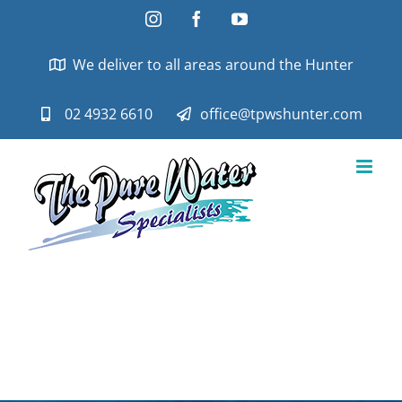
Skip
Instagram
Facebook
YouTube
to
content
We deliver to all areas around the Hunter
02 4932 6610
office@tpwshunter.com