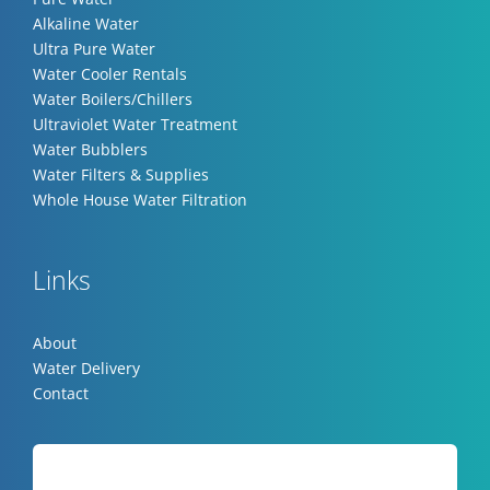
Alkaline Water
Ultra Pure Water
Water Cooler Rentals
Water Boilers/Chillers
Ultraviolet Water Treatment
Water Bubblers
Water Filters & Supplies
Whole House Water Filtration
Links
About
Water Delivery
Contact