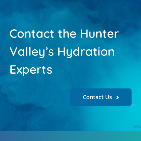
Contact the Hunter
Valley’s Hydration
Experts
Contact Us