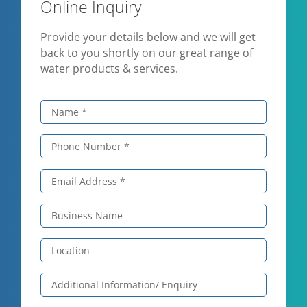
Online Inquiry
Provide your details below and we will get
back to you shortly on our great range of
water products & services.