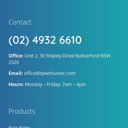
Contact
(02) 4932 6610
Office:
Unit 2, 30 Shipley Drive Rutherford NSW
2320
Email:
office@tpwshunter.com
Hours:
Monday – Friday: 7am – 4pm
Products
Pure Water