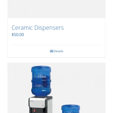
Ceramic Dispensers
$
50.00
Details