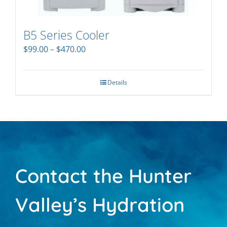
B5 Series Cooler
Price
$
99.00
–
$
470.00
range:
$99.00
through
Details
$470.00
Contact the Hunter
Valley’s Hydration