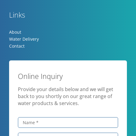
Links
About
Water Delivery
Contact
Online Inquiry
Provide your details below and we will get
back to you shortly on our great range of
water products & services.