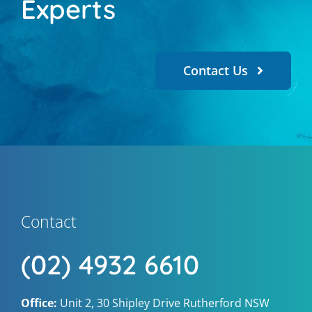
Experts
Contact Us
Contact
(02) 4932 6610
Office:
Unit 2, 30 Shipley Drive Rutherford NSW