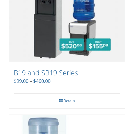
B19 and SB19 Series
Price
$
99.00
–
$
460.00
range:
$99.00
through
Details
$460.00