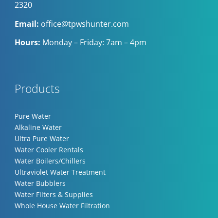
2320
Email:
office@tpwshunter.com
Hours:
Monday – Friday: 7am – 4pm
Products
Pure Water
Alkaline Water
Ultra Pure Water
Water Cooler Rentals
Water Boilers/Chillers
Ultraviolet Water Treatment
Water Bubblers
Water Filters & Supplies
Whole House Water Filtration