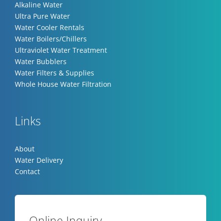
Alkaline Water
Ultra Pure Water
Water Cooler Rentals
Water Boilers/Chillers
Ultraviolet Water Treatment
Water Bubblers
Water Filters & Supplies
Whole House Water Filtration
Links
About
Water Delivery
Contact
Online Inquiry