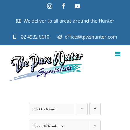
Skip
Instagram
Facebook
YouTube
to
content
We deliver to all areas around the Hunter
02 4932 6610
office@tpwshunter.com
Sort by
Name
Show
36 Products