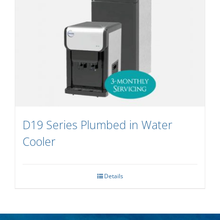
D19 Series Plumbed in Water
Cooler
Details