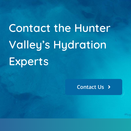
Contact the Hunter
Valley’s Hydration
Experts
Contact Us