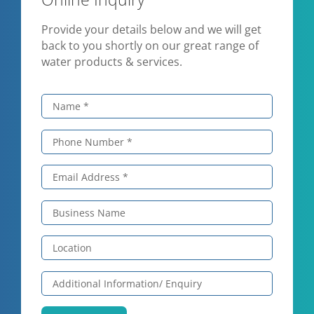
Provide your details below and we will get
back to you shortly on our great range of
water products & services.