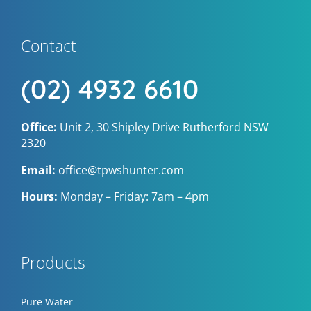
Contact
(02) 4932 6610
Office:
Unit 2, 30 Shipley Drive Rutherford NSW
2320
Email:
office@tpwshunter.com
Hours:
Monday – Friday: 7am – 4pm
Products
Pure Water