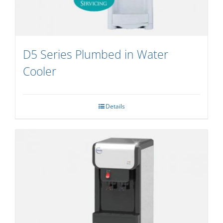
D5 Series Plumbed in Water
Cooler
Details